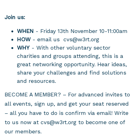
Join us:
WHEN
- Friday 13th November 10-11:00am
HOW
- email us
cvs@w3rt.org
WHY
- With other voluntary sector
charities and groups attending, this is a
great networking opportunity. Hear ideas,
share your challenges and find solutions
and resources.
BECOME A MEMBER? – For advanced invites to
all events, sign up, and get your seat reserved
– all you have to do is confirm via email! Write
to us now at
cvs@w3rt.org
to become one of
our members.