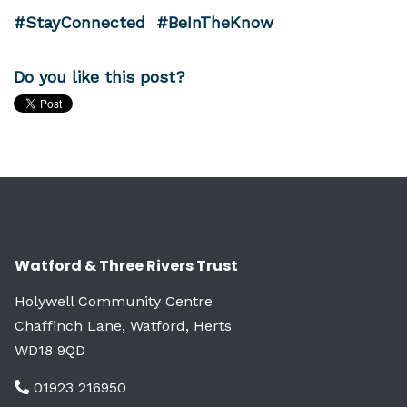
#StayConnected #BeInTheKnow
Do you like this post?
Watford & Three Rivers Trust
Holywell Community Centre
Chaffinch Lane, Watford, Herts
WD18 9QD
01923 216950