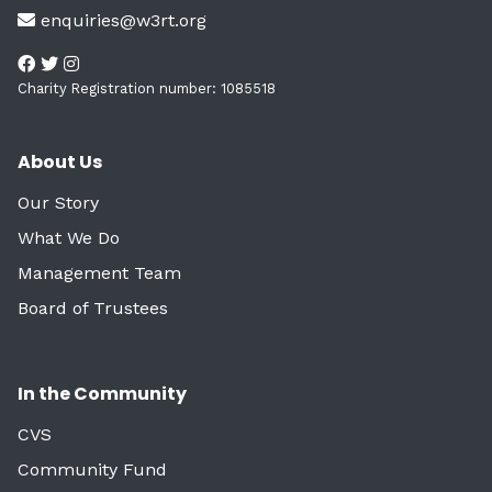
enquiries@w3rt.org
Charity Registration number: 1085518
About Us
Our Story
What We Do
Management Team
Board of Trustees
In the Community
CVS
Community Fund