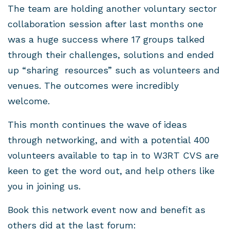
The team are holding another voluntary sector
collaboration session after last months one
was a huge success where 17 groups talked
through their challenges, solutions and ended
up “sharing resources” such as volunteers and
venues. The outcomes were incredibly
welcome.
This month continues the wave of ideas
through networking, and with a potential 400
volunteers available to tap in to W3RT CVS are
keen to get the word out, and help others like
you in joining us.
Book this network event now and benefit as
others did at the last forum: