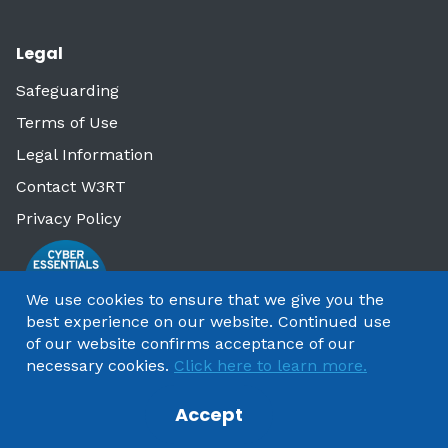
Legal
Safeguarding
Terms of Use
Legal Information
Contact W3RT
Privacy Policy
We use cookies to ensure that we give you the
best experience on our website. Continued use
of our website confirms acceptance of our
necessary cookies.
Click here to learn more.
Accept