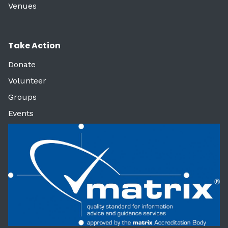
Venues
Take Action
Donate
Volunteer
Groups
Events