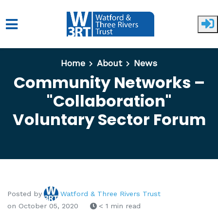
Skip to main content
Home
About
News
Community Networks –
"Collaboration"
Voluntary Sector Forum
Posted by
Watford & Three Rivers Trust
on October 05, 2020
< 1 min read