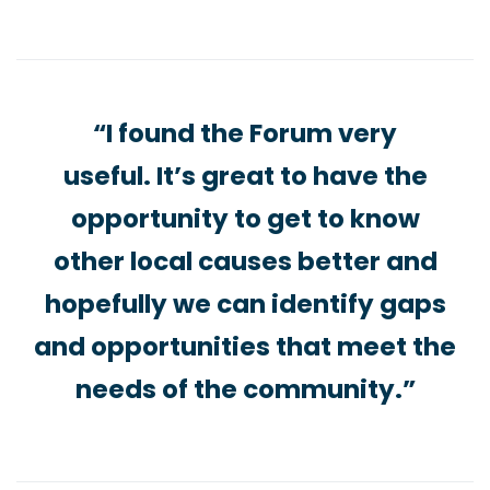
“I found the Forum very
useful. It’s great to have the
opportunity to get to know
other local causes better and
hopefully we can identify gaps
and opportunities that meet the
needs of the community.”