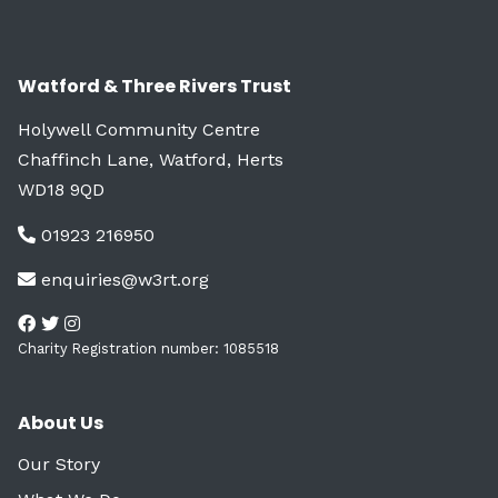
Watford & Three Rivers Trust
Holywell Community Centre
Chaffinch Lane, Watford, Herts
WD18 9QD
01923 216950
enquiries@w3rt.org
Charity Registration number: 1085518
About Us
Our Story