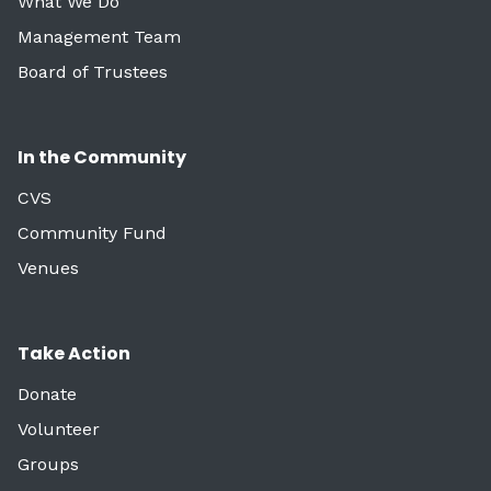
What We Do
Management Team
Board of Trustees
In the Community
CVS
Community Fund
Venues
Take Action
Donate
Volunteer
Groups