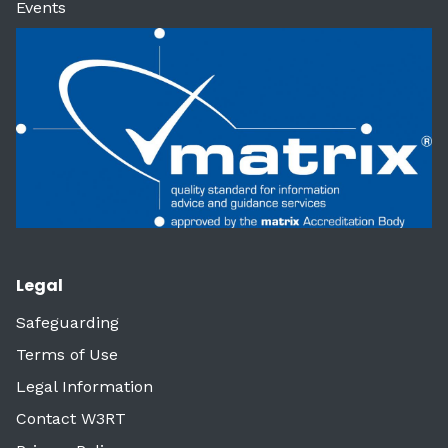
Events
Legal
Safeguarding
Terms of Use
Legal Information
Contact W3RT