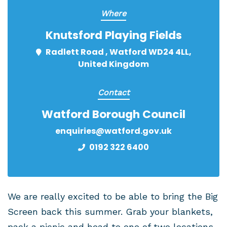
Where
Knutsford Playing Fields
Radlett Road , Watford WD24 4LL,
United Kingdom
Contact
Watford Borough Council
enquiries@watford.gov.uk
0192 322 6400
We are really excited to be able to bring the Big
Screen back this summer. Grab your blankets,
pack a picnic and head to one of two locations,