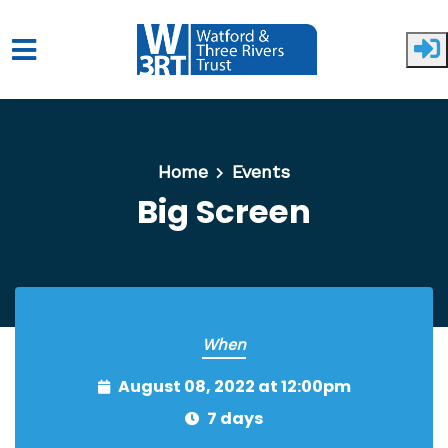
Skip to main content
Home
Events
Big Screen
When
August 08, 2022 at 12:00pm
7 days