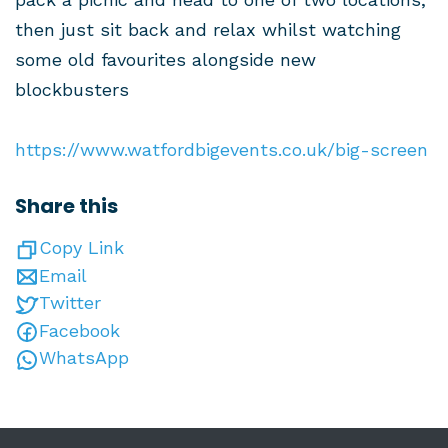
then just sit back and relax whilst watching
some old favourites alongside new
blockbusters
https://www.watfordbigevents.co.uk/big-screen
Share this
Copy Link
Email
Twitter
Facebook
WhatsApp