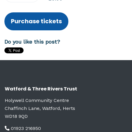
Do you like this post?
Watford & Three Rivers Trust
Holywell Community Centre
Chaffinch Lane, Watford, Herts
WD18 9QD
01923 216950