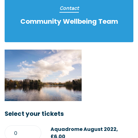
Contact
Community Wellbeing Team
Select your tickets
Aquadrome August 2022,
£6.00