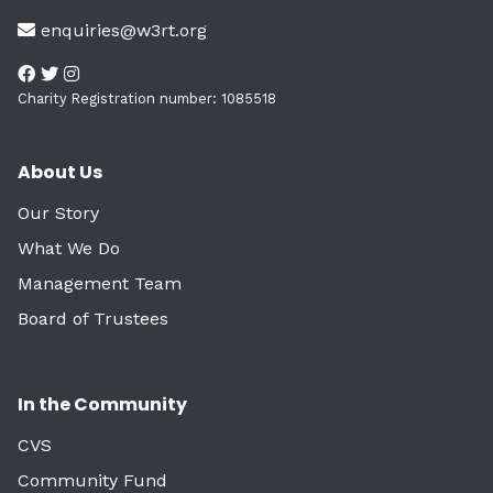
enquiries@w3rt.org
Charity Registration number: 1085518
About Us
Our Story
What We Do
Management Team
Board of Trustees
In the Community
CVS
Community Fund