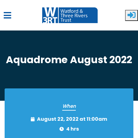
Skip to main content
Aquadrome August 2022
When
August 22, 2022 at 11:00am
4 hrs