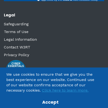
Legal
Safeguarding
Terms of Use
Legal Information
Contact W3RT
Privacy Policy
We use cookies to ensure that we give you the
best experience on our website. Continued use
of our website confirms acceptance of our
necessary cookies.
Click here to learn more.
Accept