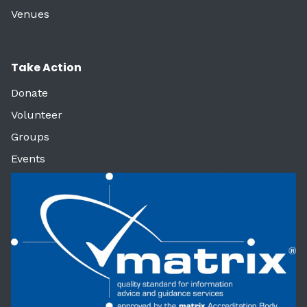
Venues
Take Action
Donate
Volunteer
Groups
Events