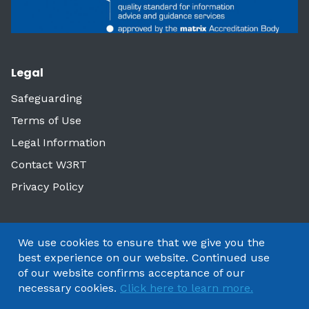
Legal
Safeguarding
Terms of Use
Legal Information
Contact W3RT
Privacy Policy
We use cookies to ensure that we give you the
best experience on our website. Continued use
of our website confirms acceptance of our
necessary cookies.
Click here to learn more.