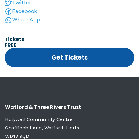
Twitter
Facebook
WhatsApp
Tickets
FREE
Get Tickets
Watford & Three Rivers Trust
Holywell Community Centre
Chaffinch Lane, Watford, Herts
WD18 9QD