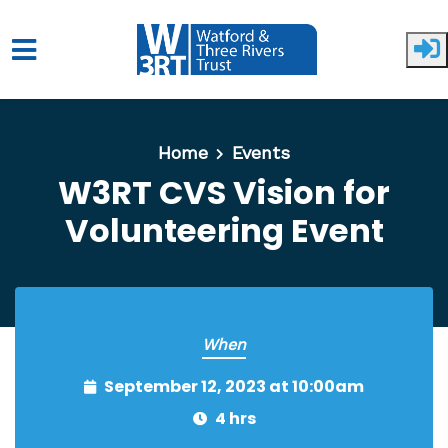
Skip to main content
Home
Events
W3RT CVS Vision for
Volunteering Event
When
September 12, 2023 at 10:00am
4 hrs