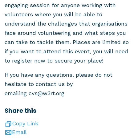
engaging session for anyone working with
volunteers where you will be able to
understand the challenges that organisations
face around volunteering and what steps you
can take to tackle them. Places are limited so
if you want to attend this event, you will need
to register now to secure your place!
If you have any questions, please do not
hesitate to contact us by
emailing
cvs@w3rt.org
Share this
Copy Link
Email