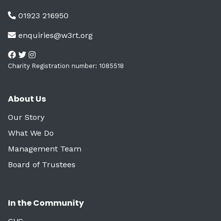
01923 216950
enquiries@w3rt.org
Charity Registration number: 1085518
About Us
Our Story
What We Do
Management Team
Board of Trustees
In the Community