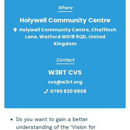
Where
Holywell Community Centre
Holywell Community Centre, Chaffinch
Lane, Watford WD18 9QD, United
Kingdom
Contact
W3RT CVS
cvs@w3rt.org
0790 820 9908
Do you want to gain a better
understanding of the ‘Vision for