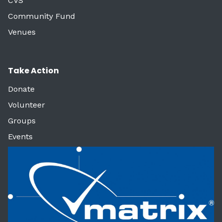
CVS
Community Fund
Venues
Take Action
Donate
Volunteer
Groups
Events