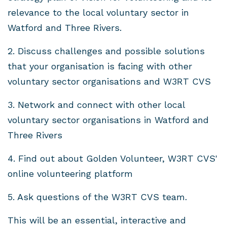
relevance to the local voluntary sector in
Watford and Three Rivers.
2. Discuss challenges and possible solutions
that your organisation is facing with other
voluntary sector organisations and W3RT CVS
3. Network and connect with other local
voluntary sector organisations in Watford and
Three Rivers
4. Find out about Golden Volunteer, W3RT CVS'
online volunteering platform
5. Ask questions of the W3RT CVS team.
This will be an essential, interactive and