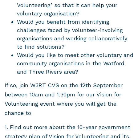
Volunteering’ so that it can help your
voluntary organisation?
Would you benefit from identifying
challenges faced by volunteer-involving
organisations and working collaboratively
to find solutions?
Would you like to meet other voluntary and
community organisations in the Watford
and Three Rivers area?
If so, join W3RT CVS on the 12th September
between 10am and 1:30pm for our Vision for
Volunteering event where you will get the
chance to
1. Find out more about the 10-year government
strategy plan of Vision for Volunteering and its