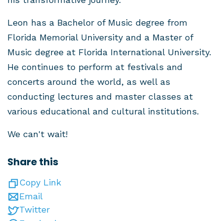
Leon has a Bachelor of Music degree from
Florida Memorial University and a Master of
Music degree at Florida International University.
He continues to perform at festivals and
concerts around the world, as well as
conducting lectures and master classes at
various educational and cultural institutions.
We can't wait!
Share this
Copy Link
Email
Twitter