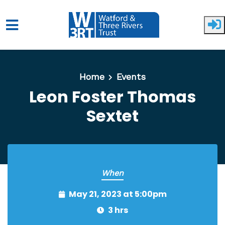
Skip to main content
Home
Events
Leon Foster Thomas
Sextet
When
May 21, 2023 at 5:00pm
3 hrs