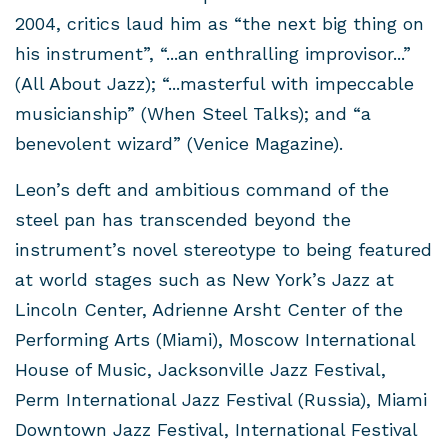
2004, critics laud him as “the next big thing on
his instrument”, “...an enthralling improvisor...”
(All About Jazz); “...masterful with impeccable
musicianship” (When Steel Talks); and “a
benevolent wizard” (Venice Magazine).
Leon’s deft and ambitious command of the
steel pan has transcended beyond the
instrument’s novel stereotype to being featured
at world stages such as New York’s Jazz at
Lincoln Center, Adrienne Arsht Center of the
Performing Arts (Miami), Moscow International
House of Music, Jacksonville Jazz Festival,
Perm International Jazz Festival (Russia), Miami
Downtown Jazz Festival, International Festival