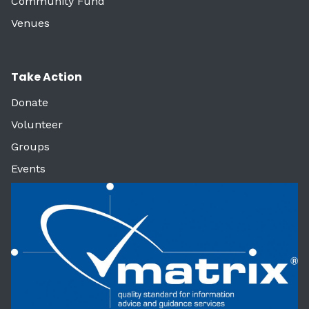
Community Fund
Venues
Take Action
Donate
Volunteer
Groups
Events