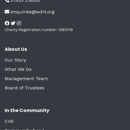
01923 216950
enquiries@w3rt.org
Charity Registration number: 1085518
About Us
Our Story
What We Do
Management Team
Board of Trustees
In the Community
CVS