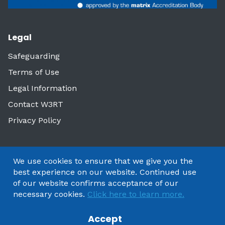
Legal
Safeguarding
Terms of Use
Legal Information
Contact W3RT
Privacy Policy
We use cookies to ensure that we give you the
best experience on our website. Continued use
of our website confirms acceptance of our
necessary cookies.
Click here to learn more.
Accept