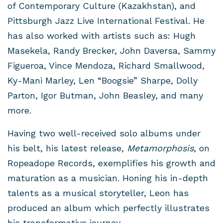
of Contemporary Culture (Kazakhstan), and
Pittsburgh Jazz Live International Festival. He
has also worked with artists such as: Hugh
Masekela, Randy Brecker, John Daversa, Sammy
Figueroa, Vince Mendoza, Richard Smallwood,
Ky-Mani Marley, Len “Boogsie” Sharpe, Dolly
Parton, Igor Butman, John Beasley, and many
more.
Having two well-received solo albums under
his belt, his latest release,
Metamorphosis
, on
Ropeadope Records, exemplifies his growth and
maturation as a musician. Honing his in-depth
talents as a musical storyteller, Leon has
produced an album which perfectly illustrates
his transformative journey.