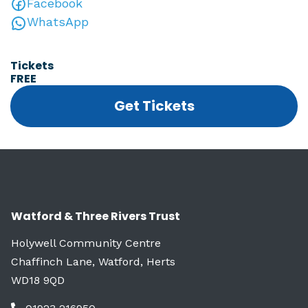
Facebook
WhatsApp
Tickets
FREE
Get Tickets
Watford & Three Rivers Trust
Holywell Community Centre
Chaffinch Lane, Watford, Herts
WD18 9QD