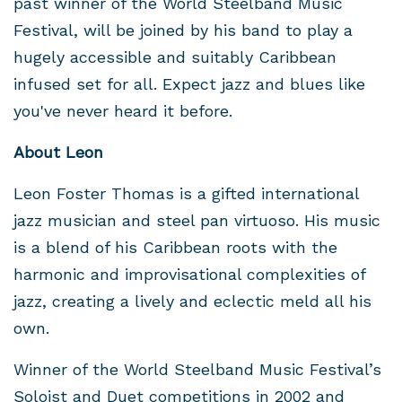
past winner of the World Steelband Music
Festival, will be joined by his band to play a
hugely accessible and suitably Caribbean
infused set for all. Expect jazz and blues like
you've never heard it before.
About Leon
Leon Foster Thomas is a gifted international
jazz musician and steel pan virtuoso. His music
is a blend of his Caribbean roots with the
harmonic and improvisational complexities of
jazz, creating a lively and eclectic meld all his
own.
Winner of the World Steelband Music Festival’s
Soloist and Duet competitions in 2002 and