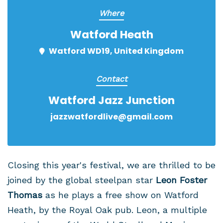
Where
Watford Heath
Watford WD19, United Kingdom
Contact
Watford Jazz Junction
jazzwatfordlive@gmail.com
Closing this year's festival, we are thrilled to be
joined by the global steelpan star
Leon Foster
Thomas
as he plays a free show on Watford
Heath, by the Royal Oak pub. Leon, a multiple