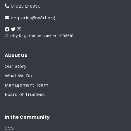
01923 216950
enquiries@w3rt.org
Charity Registration number: 1085518
About Us
Our Story
What We Do
Management Team
Board of Trustees
In the Community
CVS