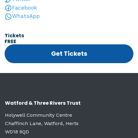
Facebook
WhatsApp
Tickets
FREE
Get Tickets
Watford & Three Rivers Trust
Holywell Community Centre
Chaffinch Lane, Watford, Herts
WD18 9QD