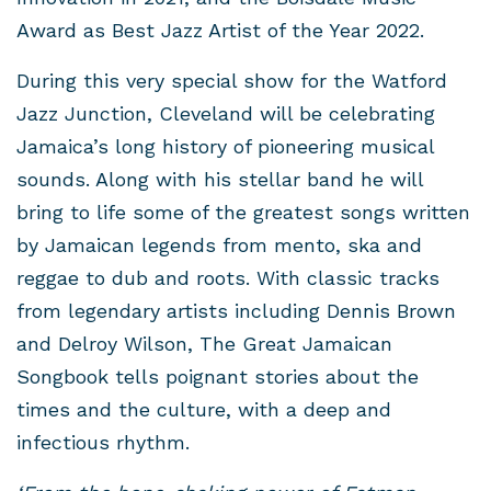
Award as Best Jazz Artist of the Year 2022.
During this very special show for the Watford
Jazz Junction, Cleveland will be celebrating
Jamaica’s long history of pioneering musical
sounds. Along with his stellar band he will
bring to life some of the greatest songs written
by Jamaican legends from mento, ska and
reggae to dub and roots. With classic tracks
from legendary artists including Dennis Brown
and Delroy Wilson, The Great Jamaican
Songbook tells poignant stories about the
times and the culture, with a deep and
infectious rhythm.