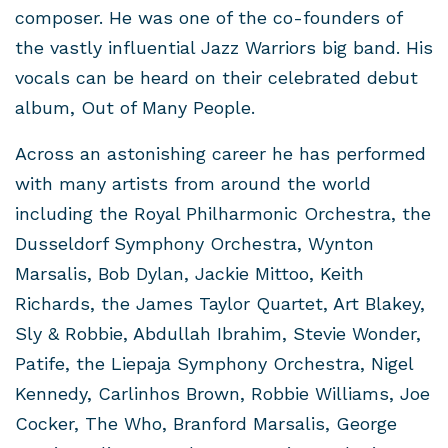
composer. He was one of the co-founders of
the vastly influential Jazz Warriors big band. His
vocals can be heard on their celebrated debut
album, Out of Many People.
Across an astonishing career he has performed
with many artists from around the world
including the Royal Philharmonic Orchestra, the
Dusseldorf Symphony Orchestra, Wynton
Marsalis, Bob Dylan, Jackie Mittoo, Keith
Richards, the James Taylor Quartet, Art Blakey,
Sly & Robbie, Abdullah Ibrahim, Stevie Wonder,
Patife, the Liepaja Symphony Orchestra, Nigel
Kennedy, Carlinhos Brown, Robbie Williams, Joe
Cocker, The Who, Branford Marsalis, George