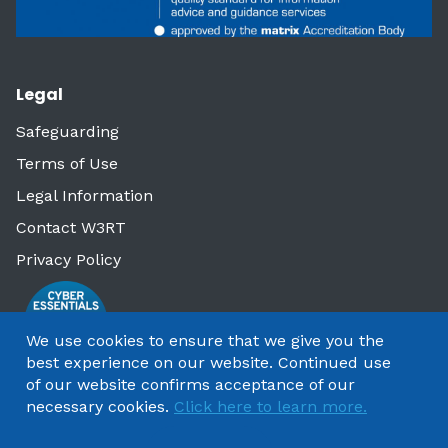
Legal
Safeguarding
Terms of Use
Legal Information
Contact W3RT
Privacy Policy
We use cookies to ensure that we give you the
best experience on our website. Continued use
of our website confirms acceptance of our
necessary cookies.
Click here to learn more.