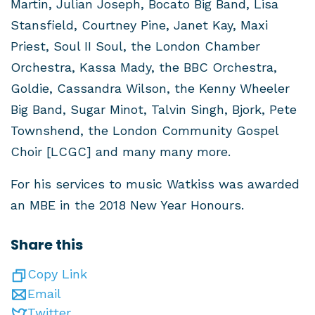
Martin, Julian Joseph, Bocato Big Band, Lisa
Stansfield, Courtney Pine, Janet Kay, Maxi
Priest, Soul II Soul, the London Chamber
Orchestra, Kassa Mady, the BBC Orchestra,
Goldie, Cassandra Wilson, the Kenny Wheeler
Big Band, Sugar Minot, Talvin Singh, Bjork, Pete
Townshend, the London Community Gospel
Choir [LCGC] and many many more.
For his services to music Watkiss was awarded
an MBE in the 2018 New Year Honours.
Share this
Copy Link
Email
Twitter