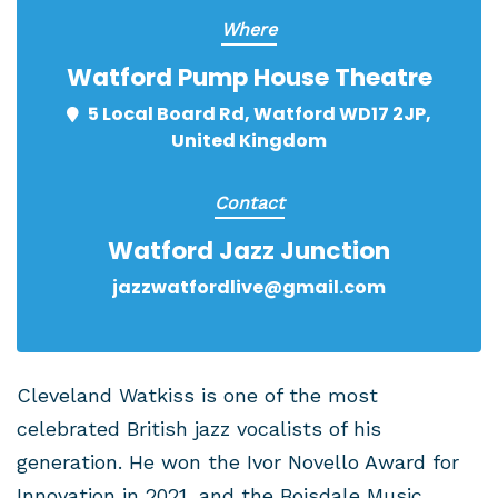
Where
Watford Pump House Theatre
5 Local Board Rd, Watford WD17 2JP,
United Kingdom
Contact
Watford Jazz Junction
jazzwatfordlive@gmail.com
Cleveland Watkiss is one of the most
celebrated British jazz vocalists of his
generation. He won the Ivor Novello Award for
Innovation in 2021, and the Boisdale Music