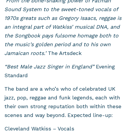
‘From the bone-shaking power of Fatman
Sound System to the sweet-toned vocals of
1970s greats such as Gregory Isaacs, reggae is
an integral part of Watkiss’ musical DNA, and
the Songbook pays fulsome homage both to
the music’s golden period and to his own
Jamaican roots.’
The Artsdeck
“Best Male Jazz Singer in England”
Evening
Standard
The band are a who’s who of celebrated UK
jazz, pop, reggae and funk legends, each with
their own strong reputation both within these
scenes and way beyond. Expected line-up:
Cleveland Watkiss – Vocals