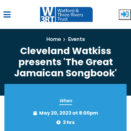
Skip to main content
Home
Events
Cleveland Watkiss
presents 'The Great
Jamaican Songbook'
When
May 20, 2023 at 8:00pm
3 hrs