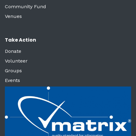
Community Fund
Venues
Take Action
Donate
Volunteer
Groups
Events