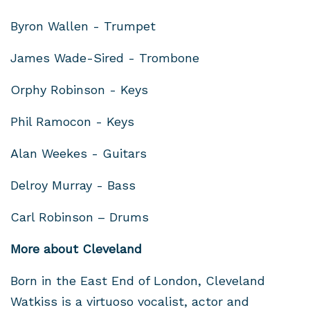
Byron Wallen - Trumpet
James Wade-Sired - Trombone
Orphy Robinson - Keys
Phil Ramocon - Keys
Alan Weekes - Guitars
Delroy Murray - Bass
Carl Robinson – Drums
More about Cleveland
Born in the East End of London, Cleveland
Watkiss is a virtuoso vocalist, actor and