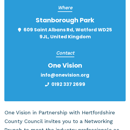
Where
Stanborough Park
609 Saint Albans Rd, Watford WD25
9JL, United Kingdom
Contact
One Vision
info@onevision.org
0192 337 2699
One Vision in Partnership with Hertfordshire
County Council invites you to a Networking
Brunch to meet the industry professionals as