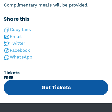
Complimentary meals will be provided.
Share this
Copy Link
Email
Twitter
Facebook
WhatsApp
Tickets
FREE
Get Tickets