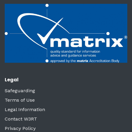
Legal
Safeguarding
Terms of Use
Legal Information
Contact W3RT
Privacy Policy