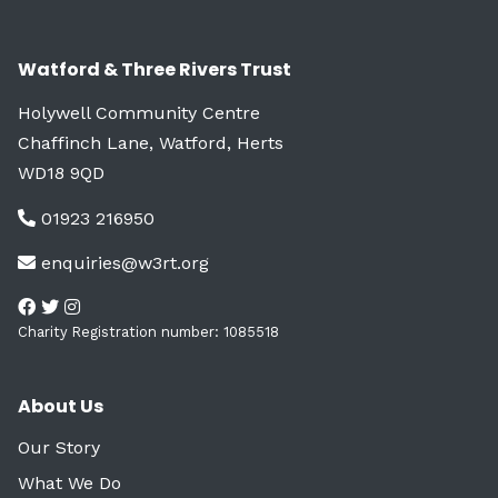
Watford & Three Rivers Trust
Holywell Community Centre
Chaffinch Lane, Watford, Herts
WD18 9QD
01923 216950
enquiries@w3rt.org
Charity Registration number: 1085518
About Us
Our Story
What We Do