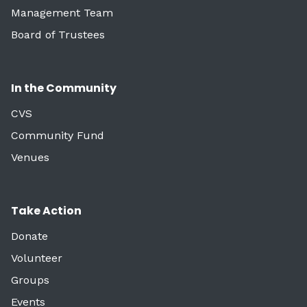
Management Team
Board of Trustees
In the Community
CVS
Community Fund
Venues
Take Action
Donate
Volunteer
Groups
Events