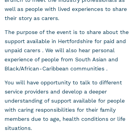
well as people with lived experiences to share
their story as carers.
The purpose of the event is to share about the
support available in Hertfordshire for paid and
unpaid carers . We will also hear personal
experience of people from South Asian and
Black/African-Caribbean communities .
You will have opportunity to talk to different
service providers and develop a deeper
understanding of support available for people
with caring responsibilities for their family
members due to age, health conditions or life
situations.