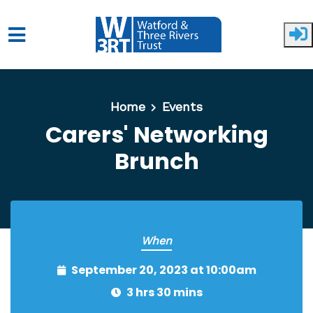
Skip to main content
Home
Events
Carers' Networking
Brunch
When
September 20, 2023 at 10:00am
3 hrs 30 mins