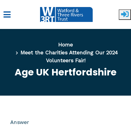
Skip to main content
Home
Meet the Charities Attending Our 2024
Volunteers Fair!
Age UK Hertfordshire
Answer