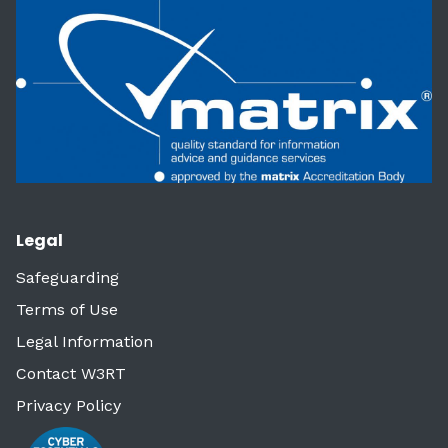
Legal
Safeguarding
Terms of Use
Legal Information
Contact W3RT
Privacy Policy