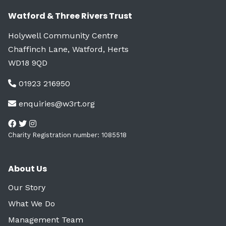
Watford & Three Rivers Trust
Holywell Community Centre
Chaffinch Lane, Watford, Herts
WD18 9QD
01923 216950
enquiries@w3rt.org
Charity Registration number: 1085518
About Us
Our Story
What We Do
Management Team