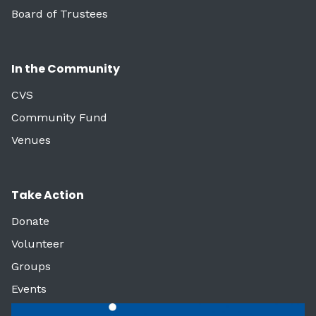
Board of Trustees
In the Community
CVS
Community Fund
Venues
Take Action
Donate
Volunteer
Groups
Events