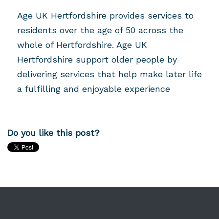
Age UK Hertfordshire provides services to
residents over the age of 50 across the
whole of Hertfordshire. Age UK
Hertfordshire support older people by
delivering services that help make later life
a fulfilling and enjoyable experience
Do you like this post?