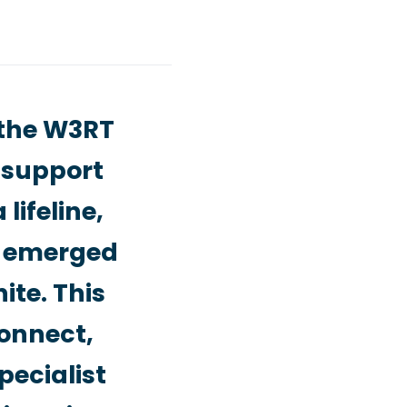
 the W3RT
r support
lifeline,
d emerged
ite. This
connect,
pecialist