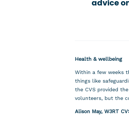
advice on
Health & wellbeing
Within a few weeks t
things like safeguard
the CVS provided the
volunteers, but the 
Alison May, W3RT CVS