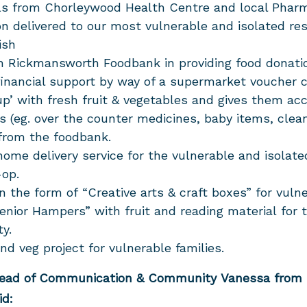
als from Chorleywood Health Centre and local Pharm
on delivered to our most vulnerable and isolated re
ish
th Rickmansworth Foodbank in providing food donat
 financial support by way of a supermarket voucher c
up’ with fresh fruit & vegetables and gives them ac
es (eg. over the counter medicines, baby items, clea
 from the foodbank.
home delivery service for the vulnerable and isolate
-op.
n the form of “Creative arts & craft boxes” for vuln
nior Hampers” with fruit and reading material for 
ty.
d veg project for vulnerable families.
Head of Communication & Community Vanessa fro
id: