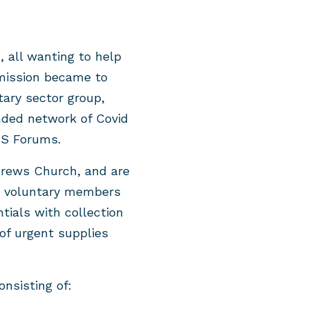
, all wanting to help
 mission became to
ary sector group,
ded network of Covid
VS Forums.
drews Church, and are
as voluntary members
ials with collection
 of urgent supplies
nsisting of: