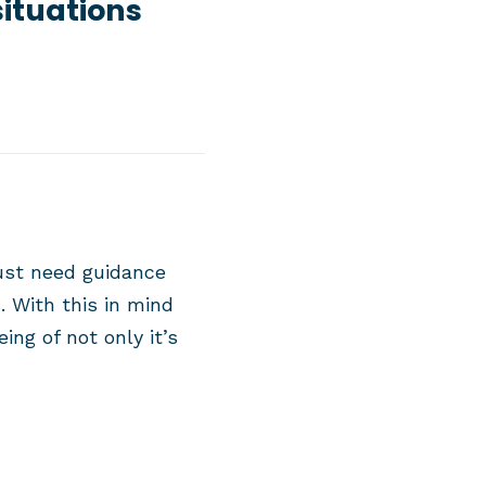
situations
ust need guidance
. With this in mind
ng of not only it’s