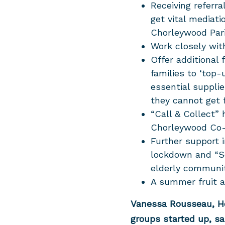
Receiving referr
get vital mediati
Chorleywood Par
Work closely wi
Offer additional
families to ‘top-
essential suppli
they cannot get
“Call & Collect” 
Chorleywood Co
Further support i
lockdown and “Se
elderly communi
A summer fruit an
Vanessa Rousseau, 
groups started up, sa