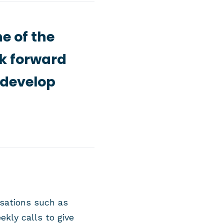
e of the
ok forward
 develop
sations such as
kly calls to give