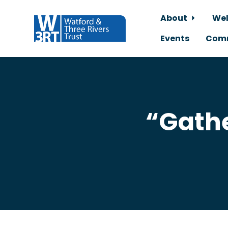
About
Wel
Events
Comm
Skip to main content
“Gathe