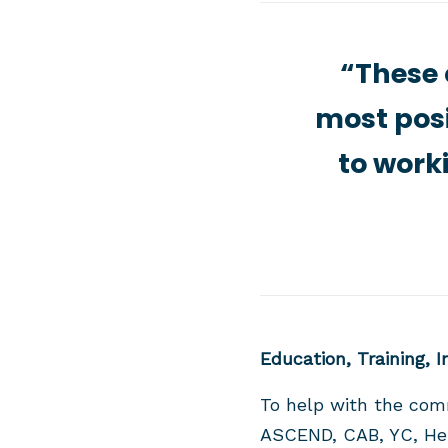
“These 
most posi
to work
Education, Training, 
To help with the com
ASCEND, CAB, YC, Hert