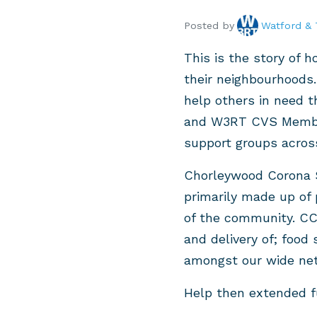
Posted by
Watford & 
This is the story of 
their neighbourhoods.
help others in need t
and W3RT CVS Member,
support groups acros
Chorleywood Corona S
primarily made up of
of the community. CC
and delivery of; food 
amongst our wide ne
Help then extended fu