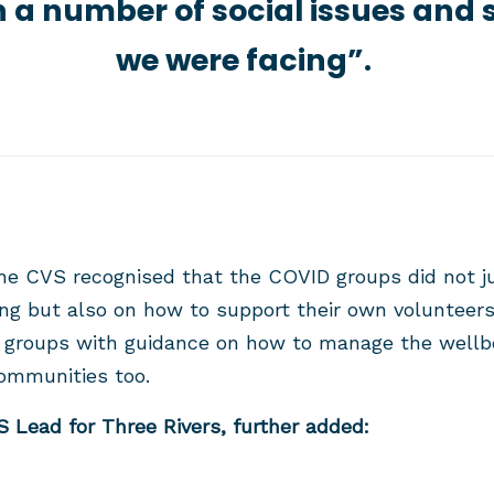
 a number of social issues and 
we were facing”.
he CVS recognised that the COVID groups did not j
ing but also on how to support their own volunteers
 groups with guidance on how to manage the wellbei
communities too.
 Lead for Three Rivers, further added: