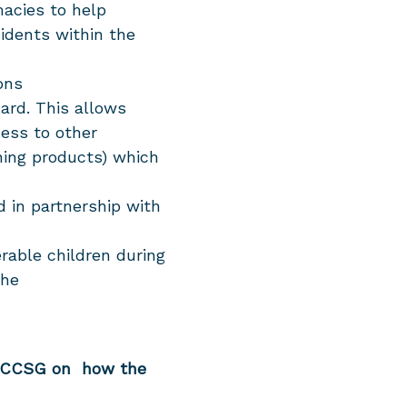
acies to help
sidents within the
ions
ard. This allows
cess to other
ning products) which
d in partnership with
erable children during
the
m CCSG on how the