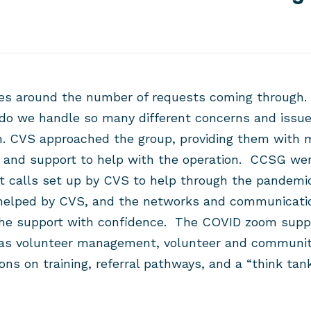
s around the number of requests coming through.
do we handle so many different concerns and issue
. CVS approached the group, providing them with
e and support to help with the operation.
CCSG were
t calls set up by CVS to help through the pandem
elped by CVS, and the networks and communication
he support with confidence.
The COVID zoom suppor
 as volunteer management, volunteer and communit
ons on training, referral pathways, and a “think t