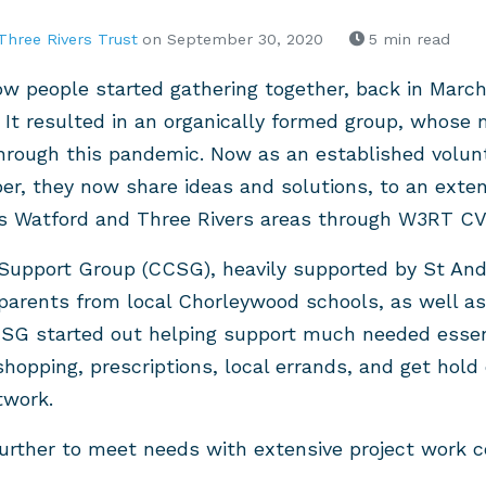
Three Rivers Trust
on September 30, 2020
5 min read
how people started gathering together, back in March
 It resulted in an organically formed group, whose
hrough this pandemic. Now as an established volunt
 they now share ideas and solutions, to an exten
s Watford and Three Rivers areas through W3RT C
upport Group (CCSG), heavily supported by St An
 parents from local Chorleywood schools, as well 
SG started out helping support much needed essent
shopping, prescriptions, local errands, and get hold
twork.
rther to meet needs with extensive project work co