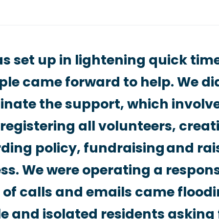
 set up in lightening quick ti
ple came forward to help. We di
inate the support, which involv
registering all volunteers, creat
ing policy, fundraising and rai
s. We were operating a respons
of calls and emails came floodi
e and isolated residents asking 