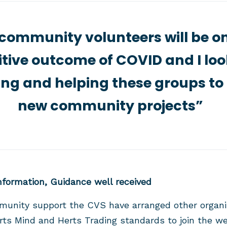
community volunteers will be on
tive outcome of COVID and I lo
ing and helping these groups to
new community projects”
Information, Guidance well received
munity support the CVS have arranged other organi
s Mind and Herts Trading standards to join the wee