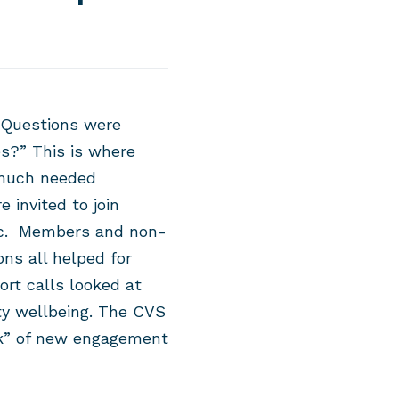
 Questions were
s?” This is where
 much needed
 invited to jo
in
ic. Members and non-
s all helped for
t calls looked at
y wellbeing. The CVS
ank” of new engagement