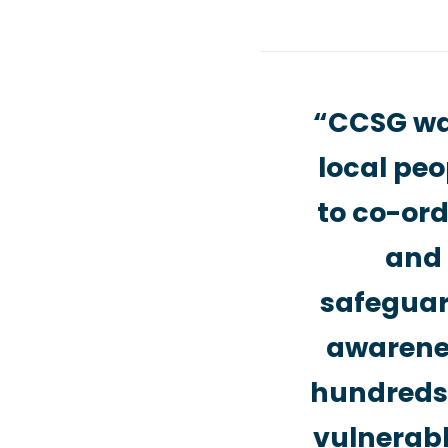
“CCSG was
local peo
to co-ord
and 
safeguard
awarenes
hundreds 
vulnerabl