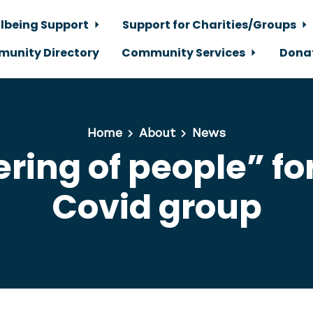
lbeing Support
Support for Charities/Groups
unity Directory
Community Services
Dona
Home
About
News
ring of people” f
Covid group