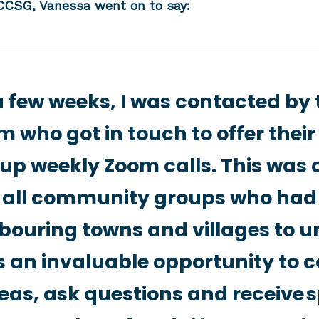
CSG, Vanessa went on to say:
a few weeks, I was contacted by
 who got in touch to offer thei
up weekly Zoom calls. This was a 
 all community groups who ha
bouring towns and villages to un
 an invaluable opportunity to 
eas, ask questions and receive s