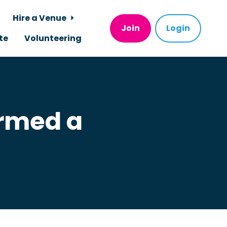
Hire a Venue
Join
Login
te
Volunteering
ormed a