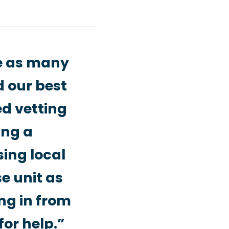
me as many
d our best
ed vetting
ing a
sing local
e unit as
ng in from
for help.”