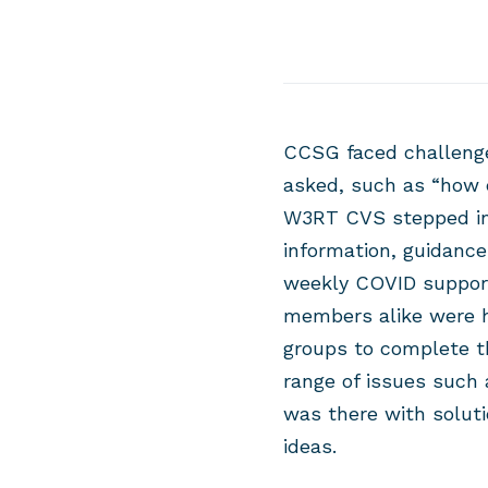
CCSG faced challenge
asked, such as “how 
W3RT CVS stepped in
information, guidanc
weekly COVID suppor
members alike were h
groups to complete t
range of issues such
was there with soluti
ideas.