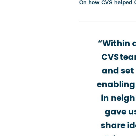
On how CVS helped C
“Within 
CVS team
and set 
enabling
in neigh
gave us
share id