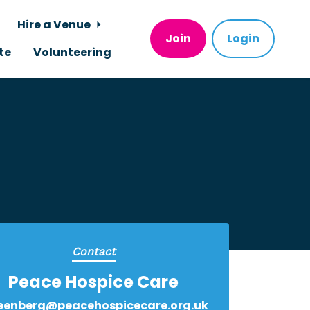
Hire a Venue
Join
Login
te
Volunteering
Contact
Peace Hospice Care
eenberg@peacehospicecare.org.uk