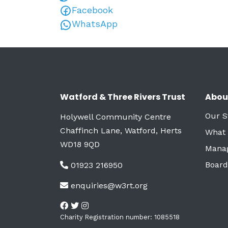
Facebook
WhatsApp
Watford & Three Rivers Trust
Abou
Our S
Holywell Community Centre
Chaffinch Lane, Watford, Herts
What
WD18 9QD
Mana
Board
01923 216950
enquiries@w3rt.org
Charity Registration number: 1085518