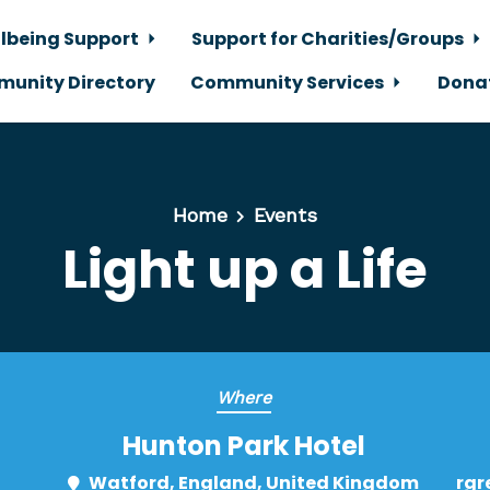
lbeing Support
Support for Charities/Groups
unity Directory
Community Services
Dona
Home
Events
Light up a Life
Where
Hunton Park Hotel
Watford, England, United Kingdom
rgr