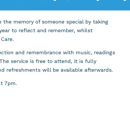
ate the memory of someone special by taking
year to reflect and remember, whilst
 Care.
eflection and remembrance with music, readings
The service is free to attend, it is fully
nd refreshments will be available afterwards.
at 7pm.