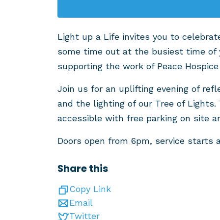
Light up a Life invites you to celebr
some time out at the busiest time of 
supporting the work of Peace Hospice
Join us for an uplifting evening of r
and the lighting of our Tree of Lights. 
accessible with free parking on site a
Doors open from 6pm, service starts 
Share this
Copy Link
Email
Twitter