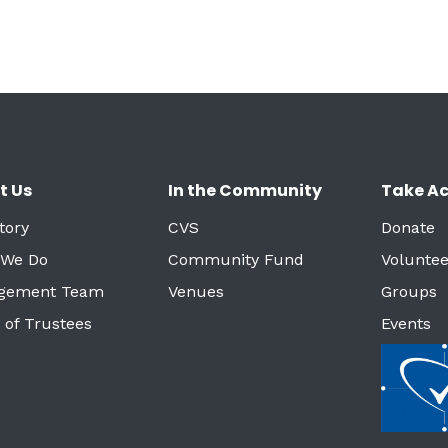
t Us
In the Community
Take Ac
tory
CVS
Donate
 We Do
Community Fund
Voluntee
gement Team
Venues
Groups
 of Trustees
Events