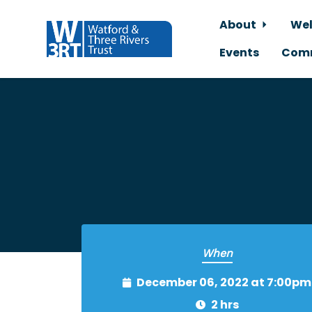
About
Wel
Events
Comm
Skip to main content
When
December 06, 2022 at 7:00pm
2 hrs