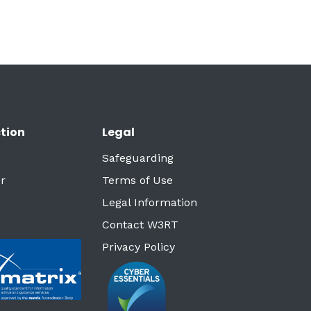
tion
Legal
Safeguarding
r
Terms of Use
Legal Information
Contact W3RT
Privacy Policy