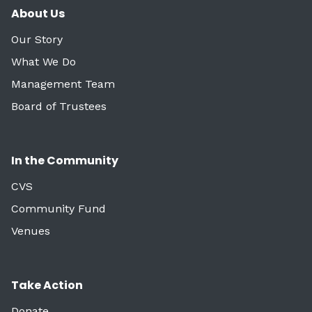
About Us
Our Story
What We Do
Management Team
Board of Trustees
In the Community
CVS
Community Fund
Venues
Take Action
Donate