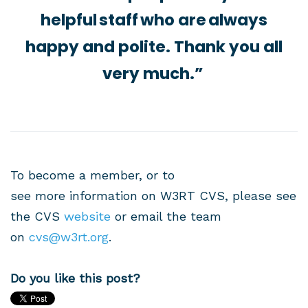
helpful staff who are always
happy and polite. Thank you all
very much.”
To become a member, or to
see more information on W3RT CVS, please see
the CVS
website
or email the team
on
cvs@w3rt.org
.
Do you like this post?