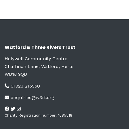
Watford & Three Rivers Trust
Holywell Community Centre
Chaffinch Lane, Watford, Herts
WD18 9QD
01923 216950
enquiries@w3rt.org
Charity Registration number: 1085518