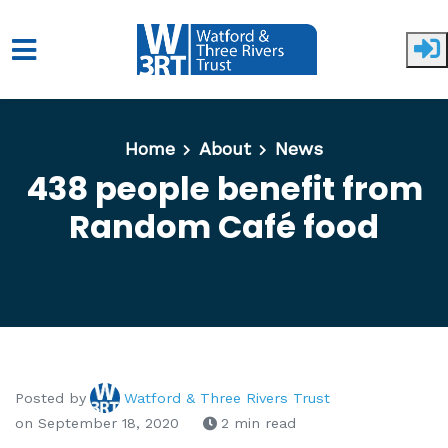
Skip to main content
Home
About
News
438 people benefit from
Random Café food
Posted by
Watford & Three Rivers Trust
on September 18, 2020
2 min read