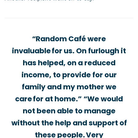
“Random Café were
invaluable for us. On furlough it
has helped, on a reduced
income, to provide for our
family and my mother we
care for at home.” “We would
not been able to manage
without the help and support of
these people. Very