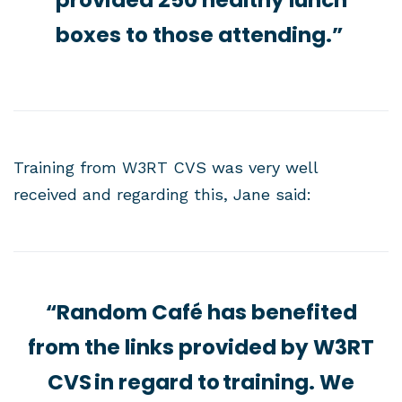
provided 250 healthy lunch
boxes to those attending.”
Training from W3RT CVS was very well
received and regarding this, Jane said:
“Random Café has benefited
from the links provided by W3RT
CVS in regard to training. We