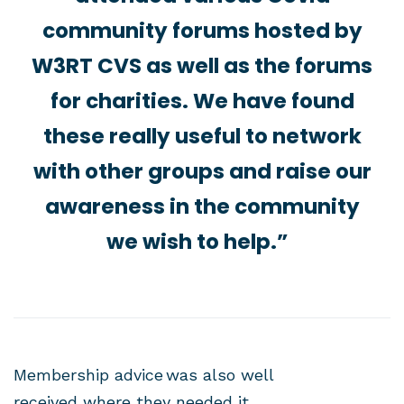
community forums hosted by
W3RT CVS as well as the forums
for charities. We have found
these really useful to network
with other groups and raise our
awareness in the community
we wish to help.”
Membership advice was also well
received where they needed it