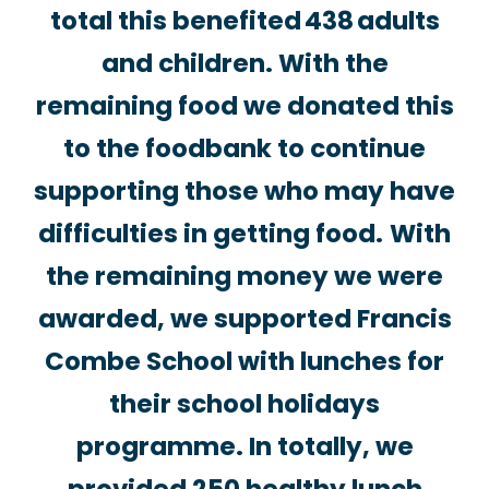
total this benefited 438 adults
and children. With the
remaining food we donated this
to the foodbank to continue
supporting those who may have
difficulties in getting food.
With
the remaining money we were
awarded, we supported Francis
Combe School with lunches for
their school holidays
programme. In totally, we