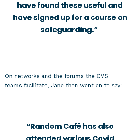
have found these useful and
have signed up for a course on
safeguarding.”
On networks and the forums the CVS
teams facilitate, Jane then went on to say:
“Random Café has also
attended various Covid