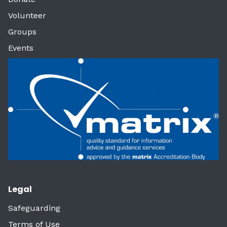
Volunteer
Groups
Events
Legal
Safeguarding
Terms of Use