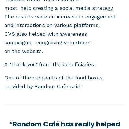
most; help creating a social media strategy.
The results were an increase in engagement
and interactions on various platforms.
CVS also helped with awareness
campaigns, recognising volunteers
on the website.
A "thank you" from the beneficiaries
One of the recipients of the food boxes
provided by Random Café said:
“Random Café has really helped