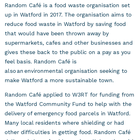
Random Café is a food waste organisation set
up in Watford in 2017. The organisation aims to
reduce food waste in Watford by saving food
that would have been thrown away by
supermarkets, cafes and other businesses and
gives these back to the public on a pay as you
feel basis. Random Café is
also an environmental organisation seeking to
make Watford a more sustainable town.
Random Café applied to W3RT for funding from
the Watford Community Fund to help with the
delivery of emergency food parcels in Watford.
Many local residents where shielding or had
other difficulties in getting food. Random Café