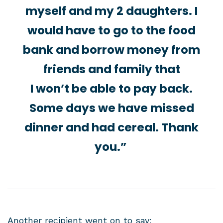
myself and my 2 daughters. I
would have to go to the food
bank and borrow money from
friends and family that
I won’t be able to pay back.
Some days we have missed
dinner and had cereal. Thank
you.”
Another recipient went on to say: