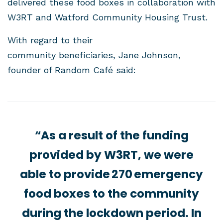
delivered these food boxes in collaboration with
W3RT and Watford Community Housing Trust.
With regard to their
community beneficiaries, Jane Johnson,
founder of Random Café said:
“As a result of the funding
provided by W3RT, we were
able to provide 270 emergency
food boxes to the community
during the lockdown period. In