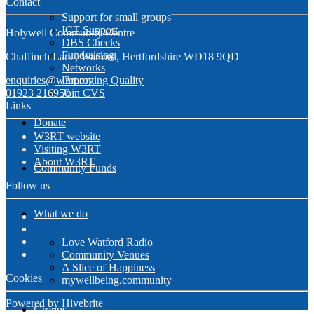
Contact
Support for small groups
ICT Support
Holywell Community Centre
DBS Checks
Fundraising
Chaffinch Lane, Watford, Hertfordshire WD18 9QD
Networks
enquiries@w3rt.org
Improving Quality
01923 216950
Join CVS
Links
Donate
W3RT website
Visiting W3RT
About W3RT
Community Funds
Follow us
What we do
Love Watford Radio
Community Venues
A Slice of Happiness
Cookies
mywellbeing.community
Powered by Hivebrite
Groups