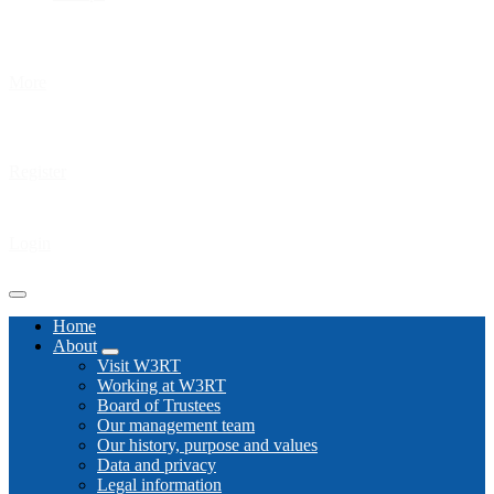
More
Register
Login
Home
About
Visit W3RT
Working at W3RT
Board of Trustees
Our management team
Our history, purpose and values
Data and privacy
Legal information