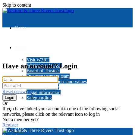
Skip to content
Home
About
Visit W3RT
Have an account? Login
Working at W3RT
Board of Trustees
Our management team
Our history, purpose and values
Data and privacy
Reset password
Legal information
Safeguarding
Or
If you have linked your account to one of the following social
News
networks, please click on the relevant icon to log in
Not a member yet?
Register
CVS