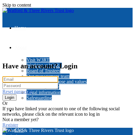
Skip to content
Home
About
Visit W3RT
Have an account? Login
Working at W3RT
Board of Trustees
Our management team
Our history, purpose and values
Data and privacy
Reset password
Legal information
Safeguarding
Or
If you have linked your account to one of the following social
News
networks, please click on the relevant icon to log in
Not a member yet?
Register
CVS