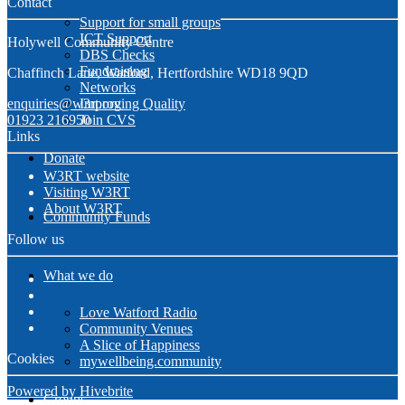
Contact
Support for small groups
ICT Support
Holywell Community Centre
DBS Checks
Fundraising
Chaffinch Lane, Watford, Hertfordshire WD18 9QD
Networks
enquiries@w3rt.org
Improving Quality
01923 216950
Join CVS
Links
Donate
W3RT website
Visiting W3RT
About W3RT
Community Funds
Follow us
What we do
Love Watford Radio
Community Venues
A Slice of Happiness
Cookies
mywellbeing.community
Powered by Hivebrite
Groups