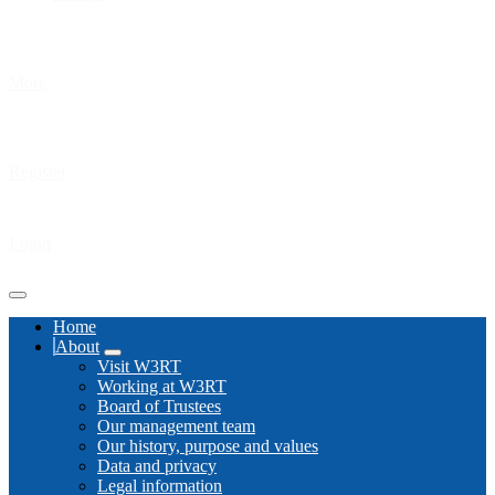
More
Register
Login
Home
About
Visit W3RT
Working at W3RT
Board of Trustees
Our management team
Our history, purpose and values
Data and privacy
Legal information