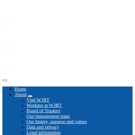
More
Register
Login
Home
About
Visit W3RT
Working at W3RT
Board of Trustees
Our management team
Our history, purpose and values
Data and privacy
Legal information