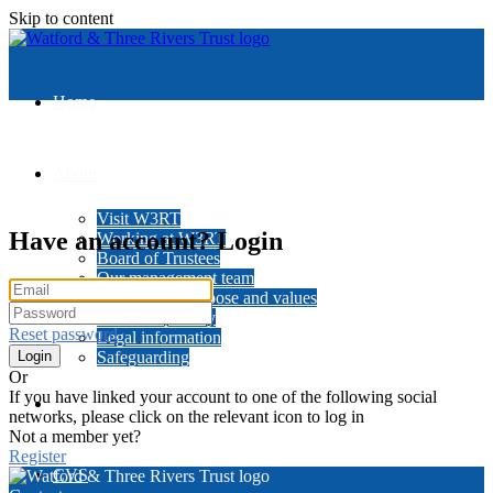
Skip to content
Home
About
Visit W3RT
Have an account? Login
Working at W3RT
Board of Trustees
Our management team
Our history, purpose and values
Data and privacy
Reset password
Legal information
Safeguarding
Or
If you have linked your account to one of the following social
News
networks, please click on the relevant icon to log in
Not a member yet?
Register
CVS