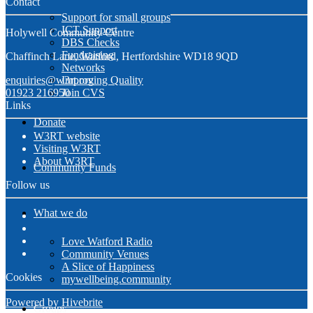
Contact
Support for small groups
ICT Support
Holywell Community Centre
DBS Checks
Fundraising
Chaffinch Lane, Watford, Hertfordshire WD18 9QD
Networks
enquiries@w3rt.org
Improving Quality
01923 216950
Join CVS
Links
Donate
W3RT website
Visiting W3RT
About W3RT
Community Funds
Follow us
What we do
Love Watford Radio
Community Venues
A Slice of Happiness
Cookies
mywellbeing.community
Powered by Hivebrite
Groups