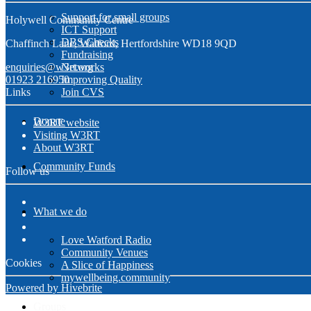
Support for small groups
Holywell Community Centre
ICT Support
DBS Checks
Chaffinch Lane, Watford, Hertfordshire WD18 9QD
Fundraising
enquiries@w3rt.org
Networks
01923 216950
Improving Quality
Links
Join CVS
Donate
W3RT website
Visiting W3RT
About W3RT
Community Funds
Follow us
What we do
Love Watford Radio
Community Venues
Cookies
A Slice of Happiness
mywellbeing.community
Powered by Hivebrite
Groups