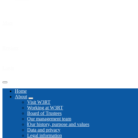
More
Register
Login
Home
About
Visit W3RT
Working at W3RT
Board of Trustees
Our management team
Our history, purpose and values
Data and privacy
Legal information