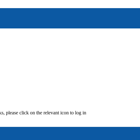
, please click on the relevant icon to log in