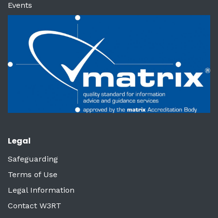
Events
Legal
Safeguarding
Terms of Use
Legal Information
Contact W3RT