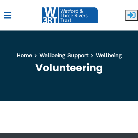
Skip to main content
Home
Wellbeing Support
Wellbeing
Volunteering