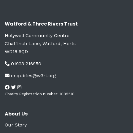
Watford & Three Rivers Trust
Holywell Community Centre
Chaffinch Lane, Watford, Herts
WD18 9QD
01923 216950
enquiries@w3rt.org
Charity Registration number: 1085518
About Us
Our Story