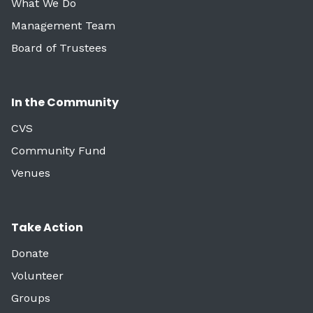
What We Do
Management Team
Board of Trustees
In the Community
CVS
Community Fund
Venues
Take Action
Donate
Volunteer
Groups